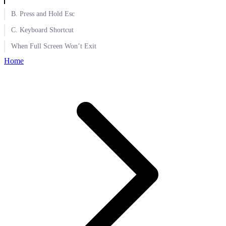
B. Press and Hold Esc
C. Keyboard Shortcut
When Full Screen Won’t Exit
Home