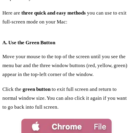
Here are
three quick and easy methods
you can use to exit
full-screen mode on your Mac:
A. Use the Green Button
Move your mouse to the top of the screen until you see the
menu bar and the three window buttons (red, yellow, green)
appear in the top-left corner of the window.
Click the
green button
to exit full screen and return to
normal window size. You can also click it again if you want
to go back into full screen.