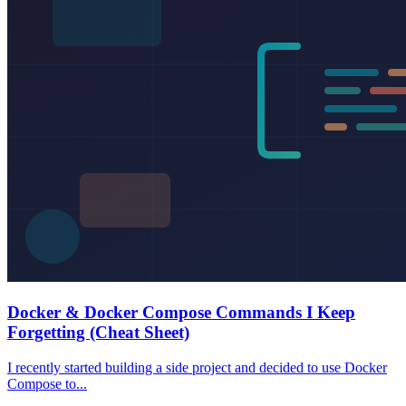
Docker & Docker Compose Commands I Keep
Forgetting (Cheat Sheet)
I recently started building a side project and decided to use Docker
Compose to...