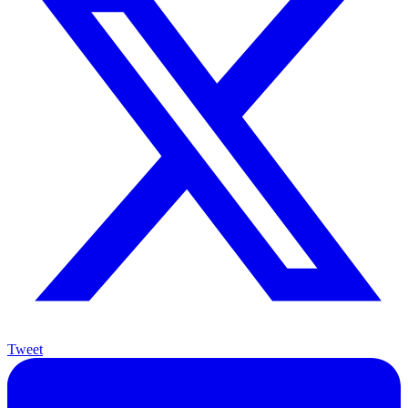
Tweet