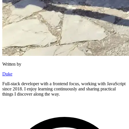
Written by
Duke
Full-stack developer with a frontend focus, working with JavaScript
since 2018. I enjoy learning continuously and sharing practical
things I discover along the way.