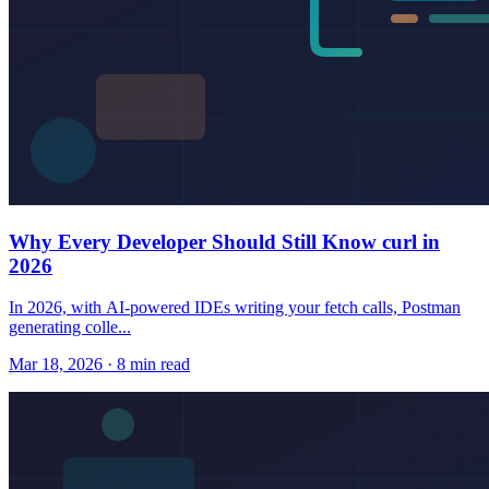
Why Every Developer Should Still Know curl in
2026
In 2026, with AI-powered IDEs writing your fetch calls, Postman
generating colle...
Mar 18, 2026 · 8 min read