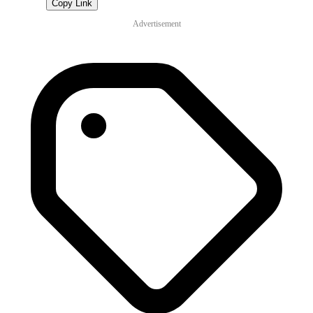
Copy Link
Advertisement