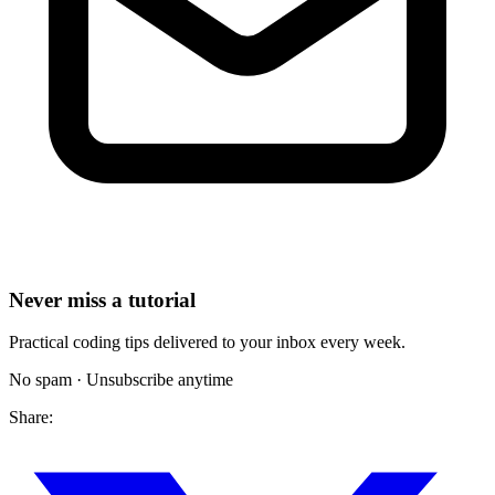
Never miss a tutorial
Practical coding tips delivered to your inbox every week.
No spam · Unsubscribe anytime
Share: