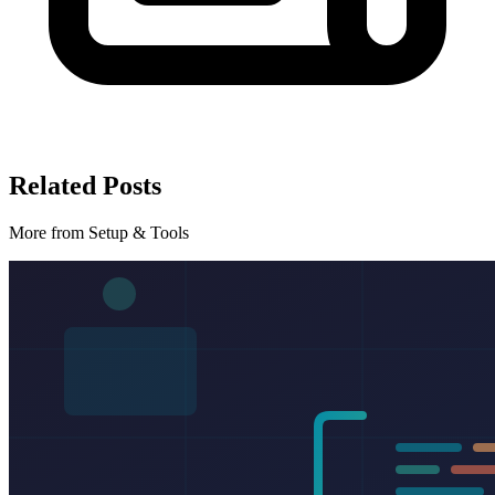
Related Posts
More from Setup & Tools