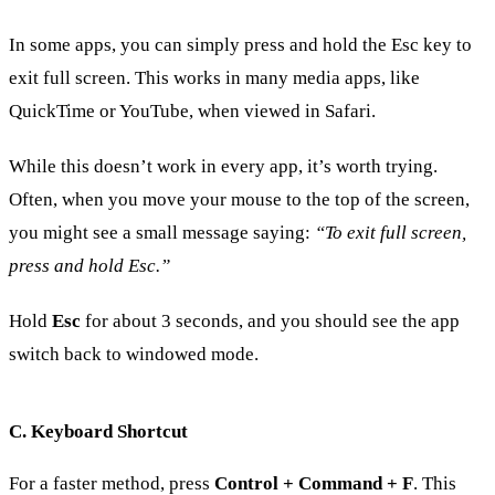
In some apps, you can simply press and hold the Esc key to
exit full screen. This works in many media apps, like
QuickTime or YouTube, when viewed in Safari.
While this doesn’t work in every app, it’s worth trying.
Often, when you move your mouse to the top of the screen,
you might see a small message saying:
“To exit full screen,
press and hold Esc.”
Hold
Esc
for about 3 seconds, and you should see the app
switch back to windowed mode.
C. Keyboard Shortcut
For a faster method, press
Control + Command + F
. This