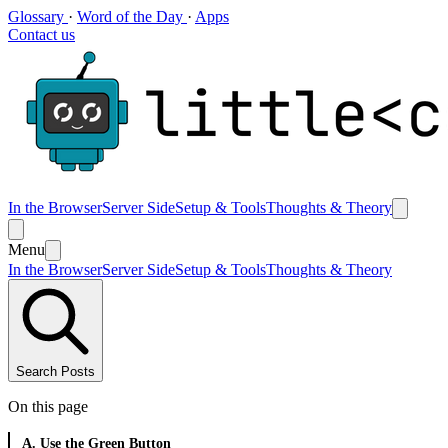
Glossary
·
Word of the Day
·
Apps
Contact us
In the Browser
Server Side
Setup & Tools
Thoughts & Theory
Menu
In the Browser
Server Side
Setup & Tools
Thoughts & Theory
Search Posts
On this page
A. Use the Green Button