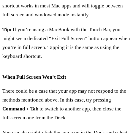
shortcut works in most Mac apps and will toggle between
full screen and windowed mode instantly.
Tip:
If you’re using a MacBook with the Touch Bar, you
might see a dedicated “Exit Full Screen” button appear when
you’re in full screen. Tapping it is the same as using the
keyboard shortcut.
When Full Screen Won’t Exit
There could be a case that your app may not respond to the
methods mentioned above. In this case, try pressing
Command + Tab
to switch to another app, then close the
full-screen one from the Dock.
You can also right-click the app icon in the Dock and select