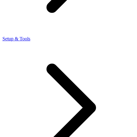
Setup & Tools