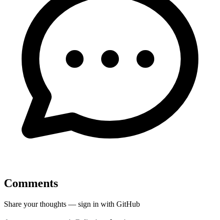
Comments
Share your thoughts — sign in with GitHub