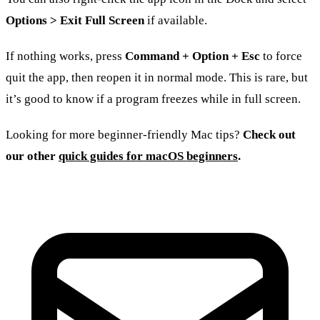
Options > Exit Full Screen
if available.
If nothing works, press
Command + Option + Esc
to force
quit the app, then reopen it in normal mode. This is rare, but
it’s good to know if a program freezes while in full screen.
Looking for more beginner-friendly Mac tips?
Check out
our other
quick guides for macOS beginners
.