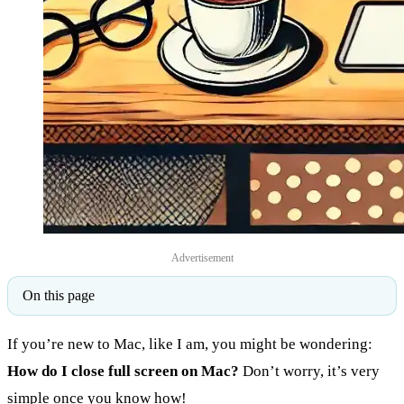
Advertisement
On this page
If you’re new to Mac, like I am, you might be wondering:
How do I close full screen on Mac?
Don’t worry, it’s very
simple once you know how!