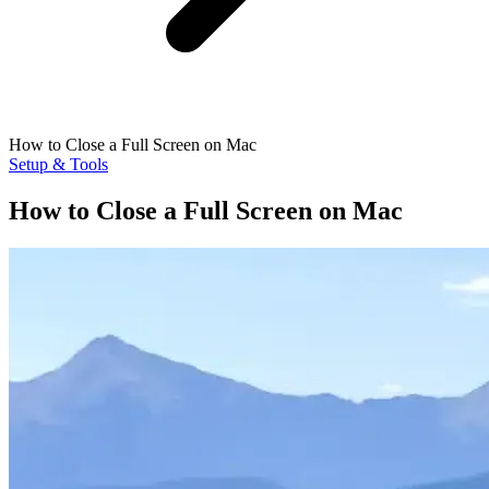
How to Close a Full Screen on Mac
Setup & Tools
How to Close a Full Screen on Mac