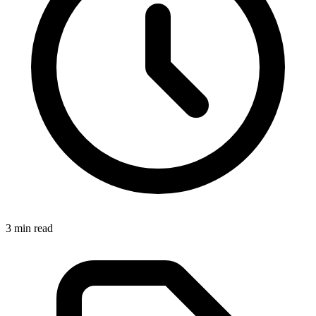
3 min read