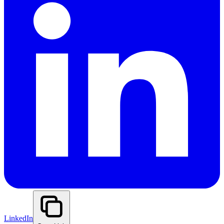
LinkedIn