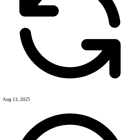
Aug 13, 2025