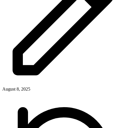
August 8, 2025