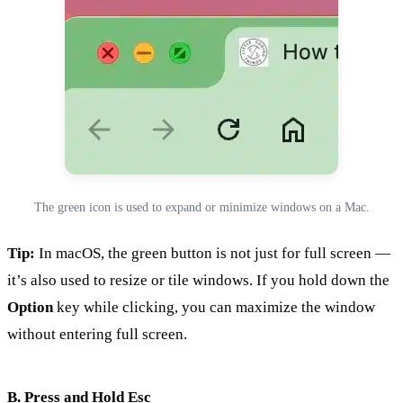
The green icon is used to expand or minimize windows on a Mac.
Tip:
In macOS, the green button is not just for full screen —
it’s also used to resize or tile windows. If you hold down the
Option
key while clicking, you can maximize the window
without entering full screen.
B. Press and Hold Esc