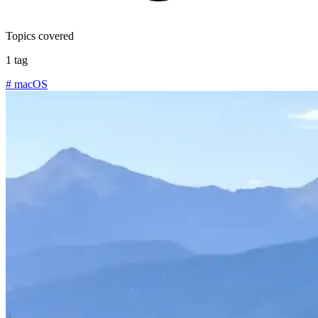
Topics covered
1 tag
#
macOS