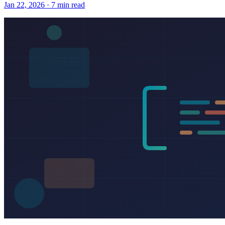
Jan 22, 2026 · 7 min read