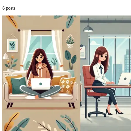
6 posts