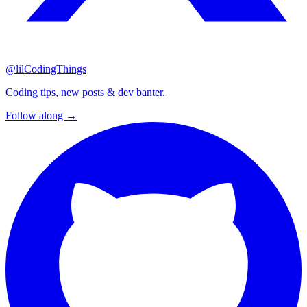
@lilCodingThings
Coding tips, new posts & dev banter.
Follow along →