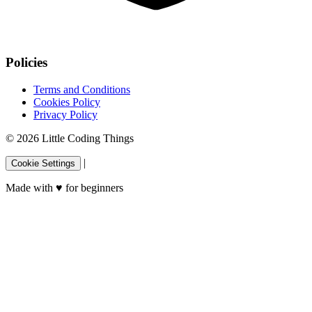
Policies
Terms and Conditions
Cookies Policy
Privacy Policy
© 2026 Little Coding Things
|
Cookie Settings
Made with
♥
for beginners