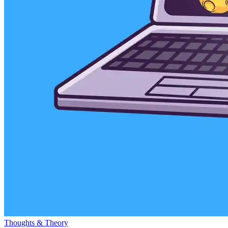
Thoughts & Theory