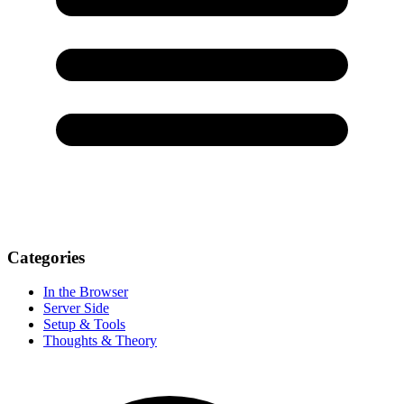
Categories
In the Browser
Server Side
Setup & Tools
Thoughts & Theory