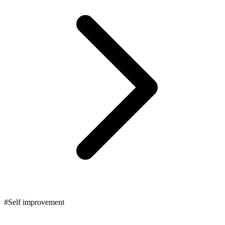
#Self improvement