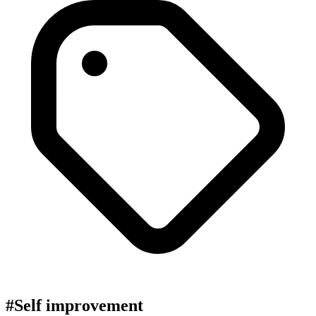
#Self improvement