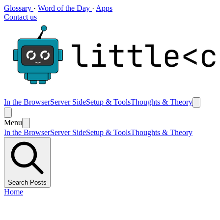
Glossary
·
Word of the Day
·
Apps
Contact us
In the Browser
Server Side
Setup & Tools
Thoughts & Theory
Menu
In the Browser
Server Side
Setup & Tools
Thoughts & Theory
Search Posts
Home