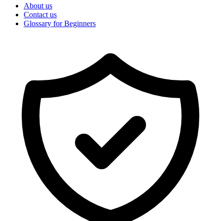
About us
Contact us
Glossary for Beginners