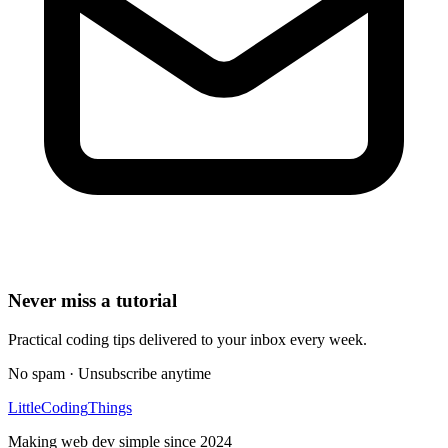
Never miss a tutorial
Practical coding tips delivered to your inbox every week.
No spam · Unsubscribe anytime
Little
Coding
Things
Making web dev simple since 2024