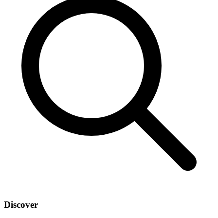
Discover