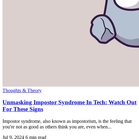
Thoughts & Theory
Unmasking Impostor Syndrome In Tech: Watch Out
For These Signs
Impostor syndrome, also known as impostorism, is the feeling that
you're not as good as others think you are, even when...
Jul 9, 2024
6 min read