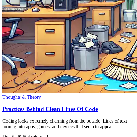
Thoughts & Theory
Practices Behind Clean Lines Of Code
Coding looks extremely charming from the outside. Lines of text
turning into apps, games, and devices that seem to appea...
Dec 5, 2025
4 min read