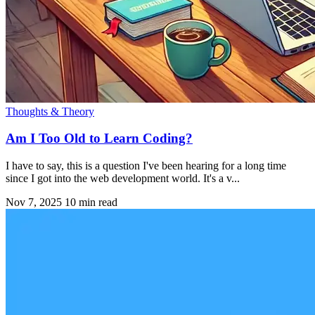
Thoughts & Theory
Am I Too Old to Learn Coding?
I have to say, this is a question I've been hearing for a long time
since I got into the web development world. It's a v...
Nov 7, 2025
10 min read