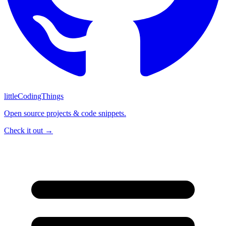
littleCodingThings
Open source projects & code snippets.
Check it out →