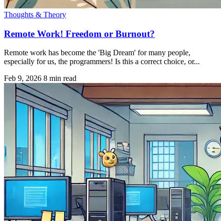
Thoughts & Theory
Remote Work! Freedom or Burnout?
Remote work has become the 'Big Dream' for many people,
especially for us, the programmers! Is this a correct choice, or...
Feb 9, 2026
8 min read