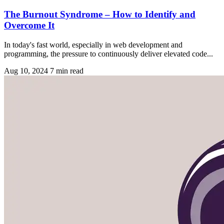
The Burnout Syndrome – How to Identify and
Overcome It
In today's fast world, especially in web development and
programming, the pressure to continuously deliver elevated code...
Aug 10, 2024
7 min read