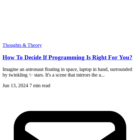
Thoughts & Theory
How To Decide If Programming Is Right For You?
Imagine an astronaut floating in space, laptop in hand, surrounded
by twinkling ✨ stars. It's a scene that mirrors the a...
Jun 13, 2024
7 min read