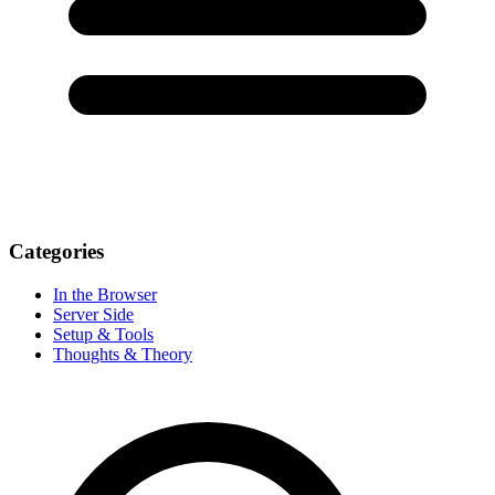
Categories
In the Browser
Server Side
Setup & Tools
Thoughts & Theory