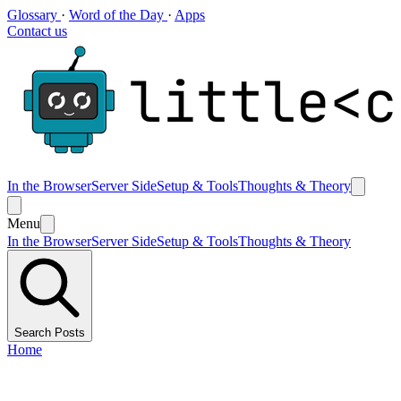
Glossary
·
Word of the Day
·
Apps
Contact us
In the Browser
Server Side
Setup & Tools
Thoughts & Theory
Menu
In the Browser
Server Side
Setup & Tools
Thoughts & Theory
Search Posts
Home