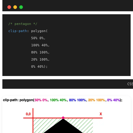
/* pentagon */
clip-path
: polygon(
           50% 0%,
           100% 40%,
           80% 100%,
           20% 100%,
           0% 40%);
CS