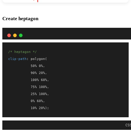
Create heptagon
/* heptagon */
clip-path
: polygon(
           50% 0%,
           90% 20%,
           100% 60%,
           75% 100%,
           25% 100%,
           0% 60%,
           10% 20%);
CS