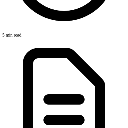
5 min read