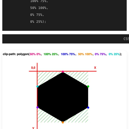
           100% 75%,
           50% 100%,
           0% 75%,
           0% 25%);
CS