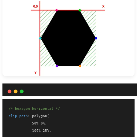
/* hexagon horizontal */
clip-path
: polygon(
           50% 0%,
           100% 25%,