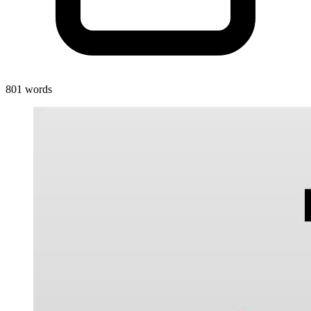
801 words