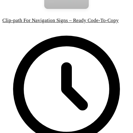
Clip-path For Navigation Signs – Ready Code-To-Copy