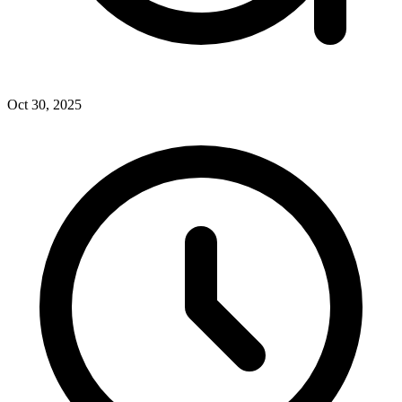
Oct 30, 2025