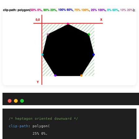
/* heptagon oriented downward */
clip-path
: polygon(
           25% 0%,