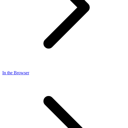
In the Browser