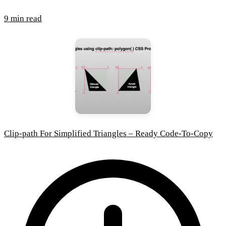
9 min read
Clip-path For Simplified Triangles – Ready Code-To-Copy