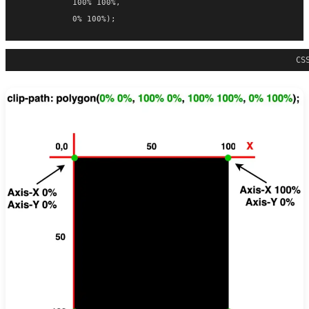
           100% 100%,
           0% 100%);
CS