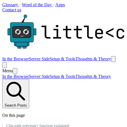
Glossary
·
Word of the Day
·
Apps
Contact us
In the Browser
Server Side
Setup & Tools
Thoughts & Theory
Menu
In the Browser
Server Side
Setup & Tools
Thoughts & Theory
Search Posts
On this page
Clip-path polygon() function explained