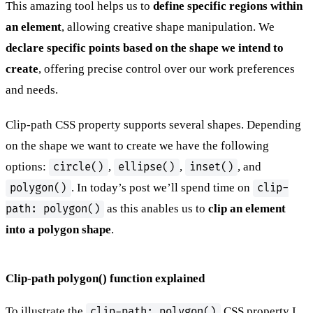
This amazing tool helps us to
define specific regions within
an element
, allowing creative shape manipulation. We
declare specific points based on the shape we intend to
create
, offering precise control over our work preferences
and needs.
Clip-path CSS property supports several shapes. Depending
on the shape we want to create we have the following
options:
,
,
, and
circle()
ellipse()
inset()
. In today’s post we’ll spend time on
polygon()
clip-
as this anables us to
clip an element
path: polygon()
into a polygon shape
.
Clip-path polygon() function explained
To illustrate the
CSS property I
clip-path: polygon()