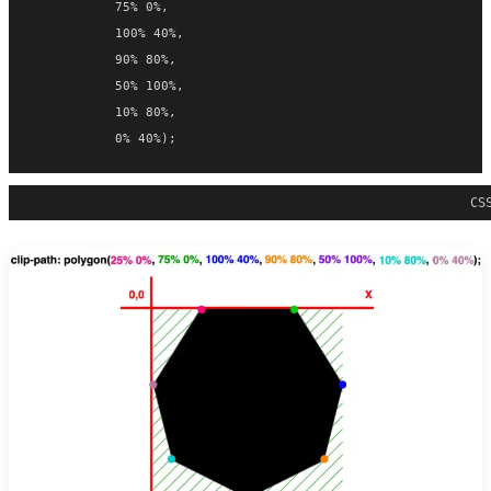
           75% 0%,
           100% 40%,
           90% 80%,
           50% 100%,
           10% 80%,
           0% 40%);
CS