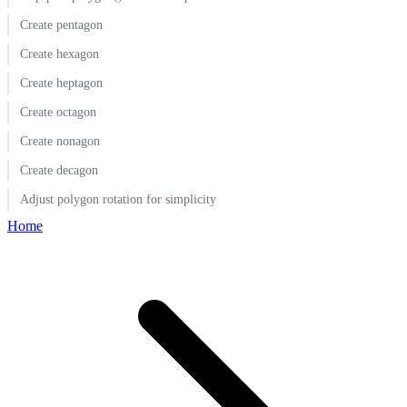
Create pentagon
Create hexagon
Create heptagon
Create octagon
Create nonagon
Create decagon
Adjust polygon rotation for simplicity
Home