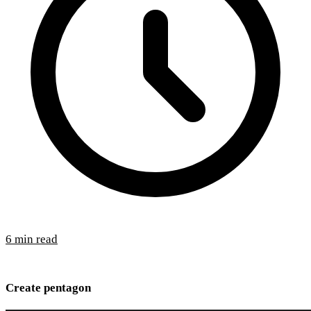
6 min read
Create pentagon