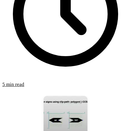
5 min read