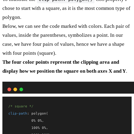
chose to start with a square, as it is the most common type of
polygon.
Below, we can see the code marked with colors. Each pair of
values, inside the parentheses, symbolizes a point. In our
case, we have four pairs of values, hence we have a shape
with four points (square).
The four color points represent the clipping area and
display how we position the square on both axes X and Y
.
/* square */
clip-path
: polygon(
           0% 0%,
           100% 0%,