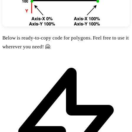
Below is ready-to-copy code for polygons. Feel free to use it
wherever you need! 🤗