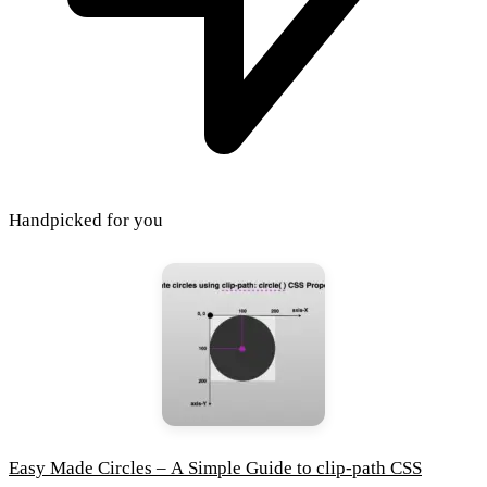
Handpicked for you
Easy Made Circles – A Simple Guide to clip-path CSS