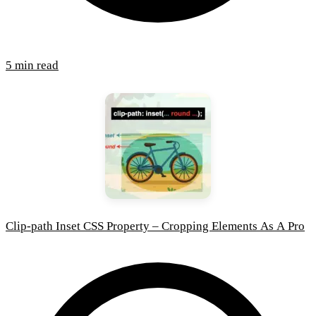
5 min read
Clip-path Inset CSS Property – Cropping Elements As A Pro