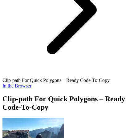
Clip-path For Quick Polygons – Ready Code-To-Copy
In the Browser
Clip-path For Quick Polygons – Ready
Code-To-Copy