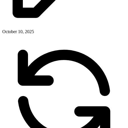
October 10, 2025