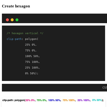
Create hexagon
/* hexagon vertical */
clip-path
: polygon(
           25% 0%,
           75% 0%,
           100% 50%,
           75% 100%,
           25% 100%,
           0% 50%);
CS