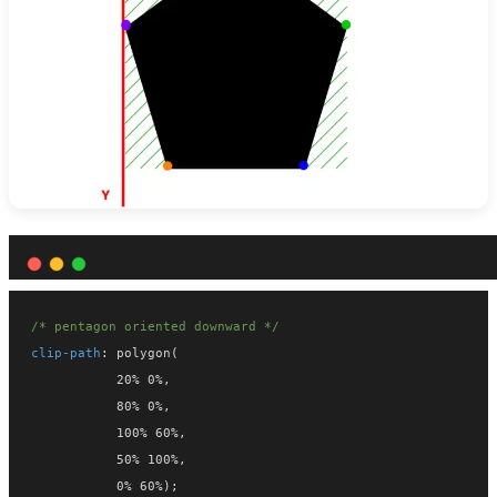
/* pentagon oriented downward */
clip-path
: polygon(
           20% 0%,
           80% 0%,
           100% 60%,
           50% 100%,
           0% 60%);