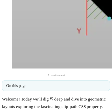
Advertisement
On this page
Welcome! Today we’ll dig ⛏ deep and dive into geometric
layouts exploring the fascinating clip-path CSS property.