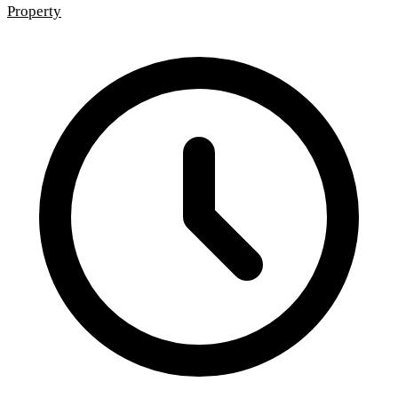
Property