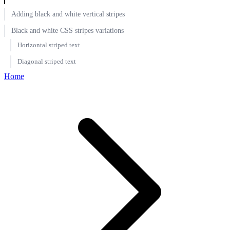
Adding black and white vertical stripes
Black and white CSS stripes variations
Horizontal striped text
Diagonal striped text
Home