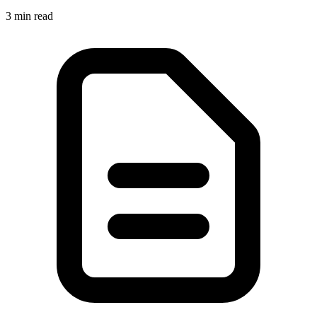
3 min read