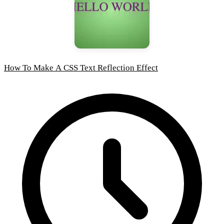
How To Make A CSS Text Reflection Effect