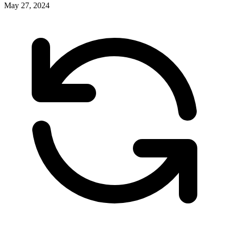
May 27, 2024