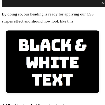
CS
By doing so, our heading is ready for applying our CSS
stripes effect and should now look like this