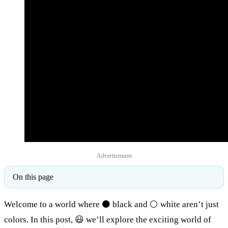
Advertisement
On this page
Welcome to a world where ⚫ black and ⚪ white aren’t just
colors. In this post, 😃 we’ll explore the exciting world of