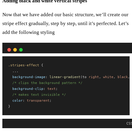
Adding black and white vertical stripes
Now that we have added our basic structure, we’ll create our
stripe effect gradually, step by step, until it’s perfected. Let’s
add the following styling
.stripes-effect
 {
  ...
background-image
: 
linear-gradient
(to 
right
, 
white
, 
black
, 
/* clips the background pattern */
background-clip
: 
text
;
/* makes text invisible */
color
: 
transparent
;
}
CS