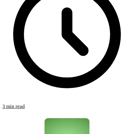
3 min read