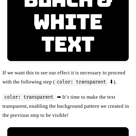
If we want this to see our effect it is necessary to proceed
with the following step (
⬇).
color: transparent
➡ It’s time to make the text
color: transparent
transparent, enabling the background pattern we created in
the previous step to be visible!