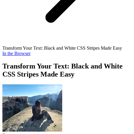
Transform Your Text: Black and White CSS Stripes Made Easy
In the Browser
Transform Your Text: Black and White
CSS Stripes Made Easy