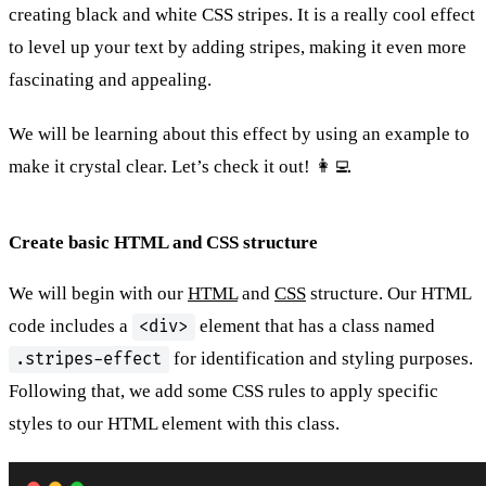
creating black and white CSS stripes. It is a really cool effect
to level up your text by adding stripes, making it even more
fascinating and appealing.
We will be learning about this effect by using an example to
make it crystal clear. Let’s check it out! 👩‍💻
Create basic HTML and CSS structure
We will begin with our
HTML
and
CSS
structure. Our HTML
code includes a
element that has a class named
<div>
for identification and styling purposes.
.stripes-effect
Following that, we add some CSS rules to apply specific
styles to our HTML element with this class.