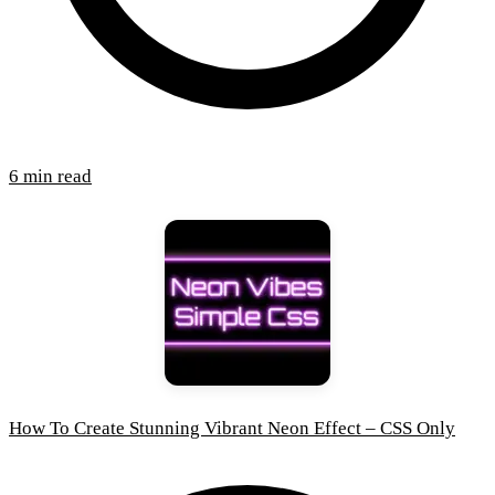
6 min read
How To Create Stunning Vibrant Neon Effect – CSS Only