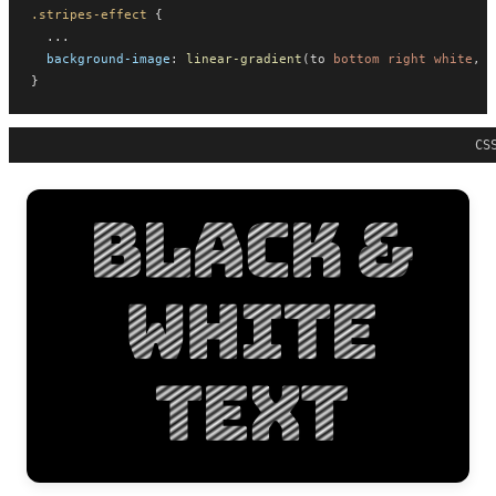
.stripes-effect
 {
  ...
background-image
: 
linear-gradient
(to 
bottom
right
white
, 
b
}
CS