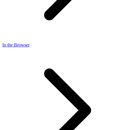
In the Browser