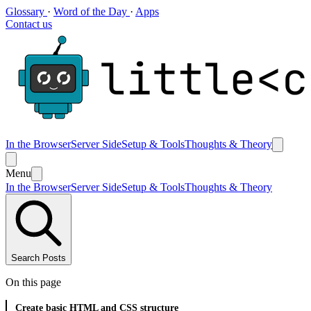
Glossary
·
Word of the Day
·
Apps
Contact us
In the Browser
Server Side
Setup & Tools
Thoughts & Theory
Menu
In the Browser
Server Side
Setup & Tools
Thoughts & Theory
Search Posts
On this page
Create basic HTML and CSS structure