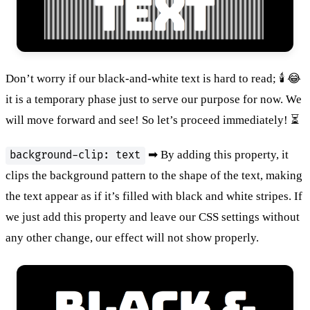
Don’t worry if our black-and-white text is hard to read; 🕯 😂
it is a temporary phase just to serve our purpose for now. We
will move forward and see! So let’s proceed immediately! ⏳
➡ By adding this property, it
background-clip: text
clips the background pattern to the shape of the text, making
the text appear as if it’s filled with black and white stripes. If
we just add this property and leave our CSS settings without
any other change, our effect will not show properly.