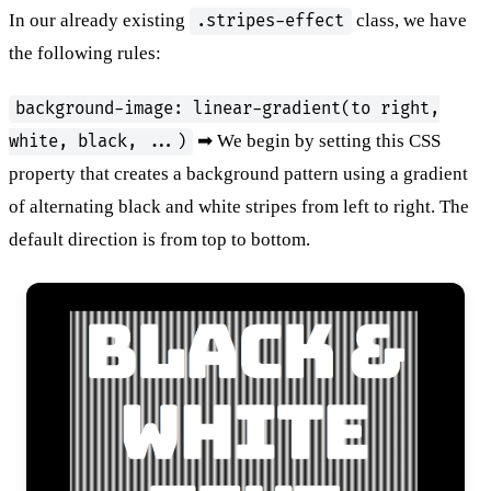
In our already existing
class, we have
.stripes-effect
the following rules:
background-image: linear-gradient(to right,
➡ We begin by setting this CSS
white, black, ...)
property that creates a background pattern using a gradient
of alternating black and white stripes from left to right. The
default direction is from top to bottom.