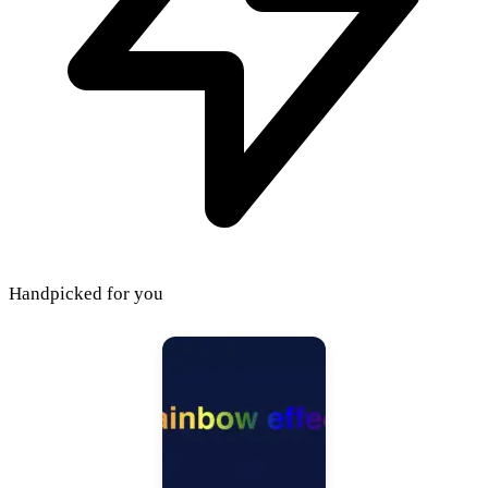
Handpicked for you