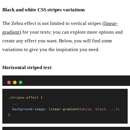
Black and white CSS stripes variations
The Zebra effect is not limited to vertical stripes (
linear-
gradient
) for your texts; you can explore more options and
create any effect you want. Below, you will find some
variations to give you the inspiration you need.
Horizontal striped text
.stripes-effect
 {
  ...
background-image
: 
linear-gradient
(
white
, 
black
, ...);
}