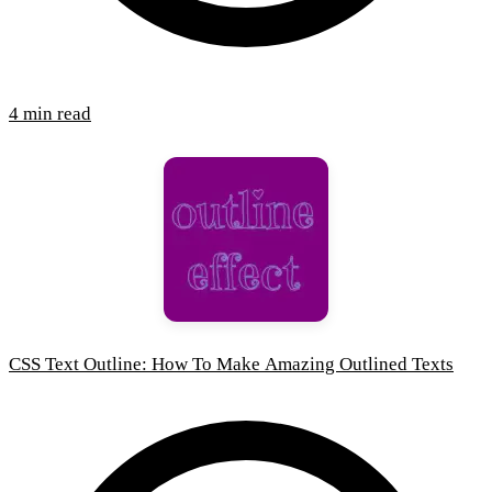
4 min read
CSS Text Outline: How To Make Amazing Outlined Texts