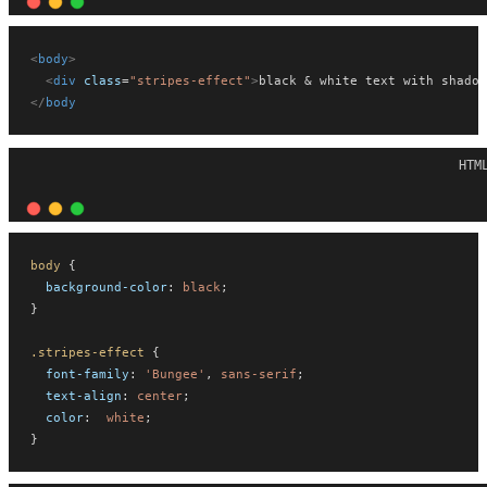
<
body
>
<
div
class
=
"stripes-effect"
>
black & white text with shadow
</
body
HTM
body
 {
background-color
: 
black
;
}
.stripes-effect
 {
font-family
: 
'Bungee'
, 
sans-serif
;
text-align
: 
center
;
color
:  
white
;
}