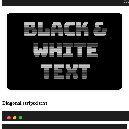
CS
Diagonal striped text