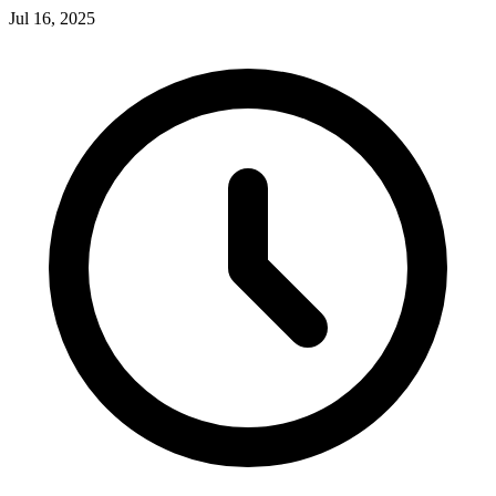
Jul 16, 2025