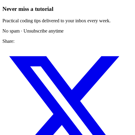
Never miss a tutorial
Practical coding tips delivered to your inbox every week.
No spam · Unsubscribe anytime
Share: