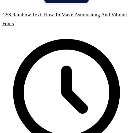
CSS Rainbow Text: How To Make Astonishing And Vibrant
Fonts