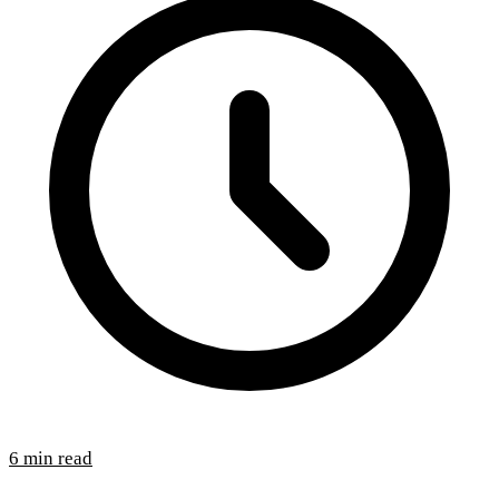
6 min read