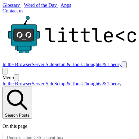
Glossary
·
Word of the Day
·
Apps
Contact us
In the Browser
Server Side
Setup & Tools
Thoughts & Theory
Menu
In the Browser
Server Side
Setup & Tools
Thoughts & Theory
Search Posts
On this page
Understanding CSS content-box