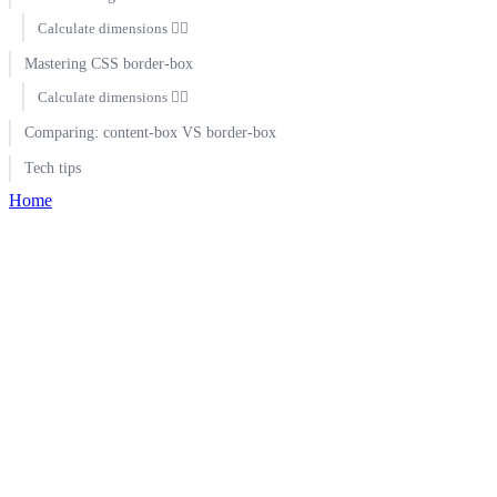
Calculate dimensions 🕵️‍♀️
Mastering CSS border-box
Calculate dimensions 🕵️‍♀️
Comparing: content-box VS border-box
Tech tips
Home