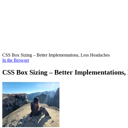
CSS Box Sizing – Better Implementations, Less Headaches
In the Browser
CSS Box Sizing – Better Implementations,