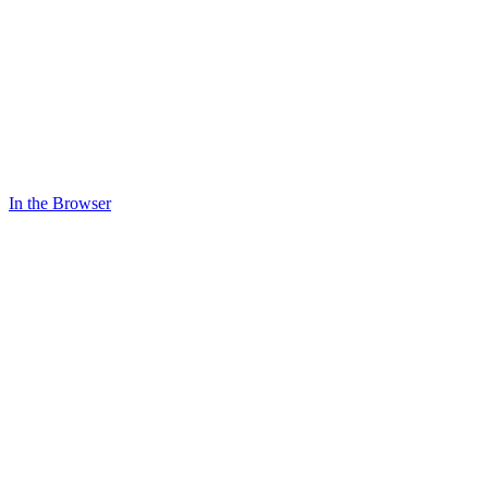
In the Browser