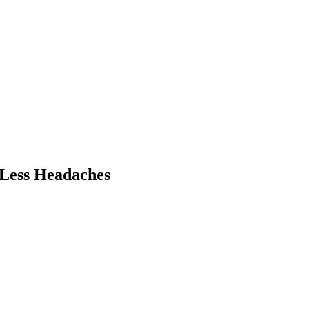
 Less Headaches