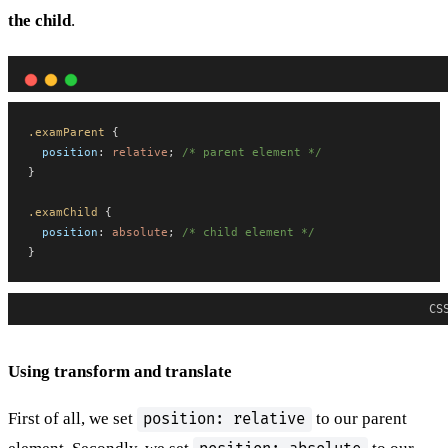
the child
.
.examParent
 {
position
: 
relative
; 
/* parent element */
}
.examChild
 {
position
: 
absolute
; 
/* child element */
}
CS
Using transform and translate
First of all, we set
to our parent
position: relative