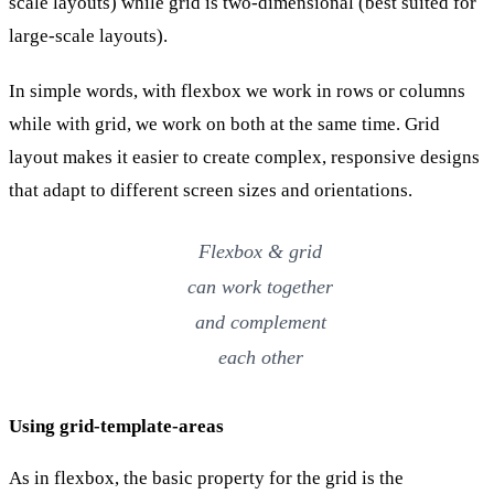
scale layouts) while grid is two-dimensional (best suited for
large-scale layouts).
In simple words, with flexbox we work in rows or columns
while with grid, we work on both at the same time. Grid
layout makes it easier to create complex, responsive designs
that adapt to different screen sizes and orientations.
Flexbox & grid
can work together
and complement
each other
Using grid-template-areas
As in flexbox, the basic property for the grid is the