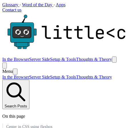
Glossary
·
Word of the Day
·
Apps
Contact us
In the Browser
Server Side
Setup & Tools
Thoughts & Theory
Menu
In the Browser
Server Side
Setup & Tools
Thoughts & Theory
Search Posts
On this page
Center in CSS using flexbox