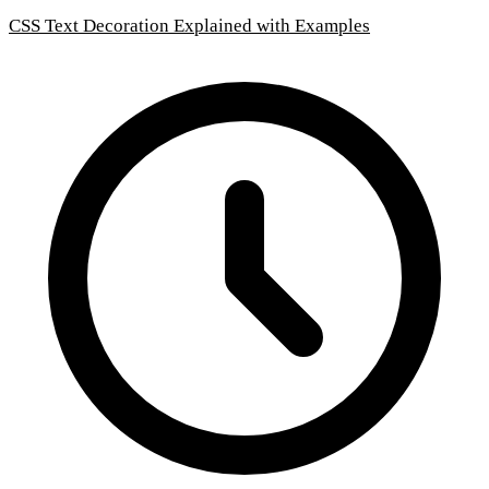
CSS Text Decoration Explained with Examples