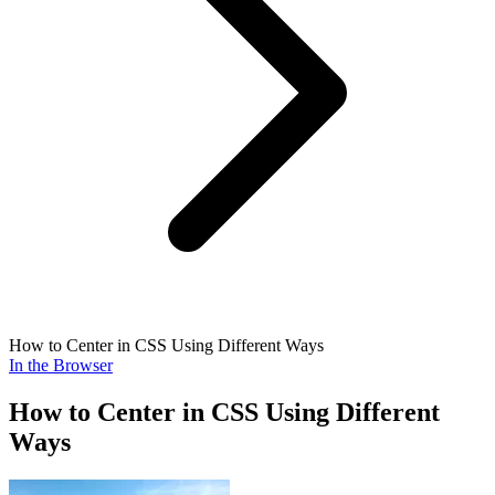
How to Center in CSS Using Different Ways
In the Browser
How to Center in CSS Using Different
Ways