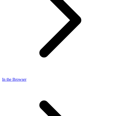
In the Browser