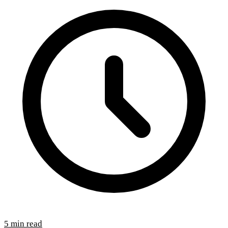
5 min read