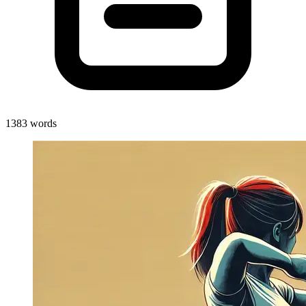
1383 words