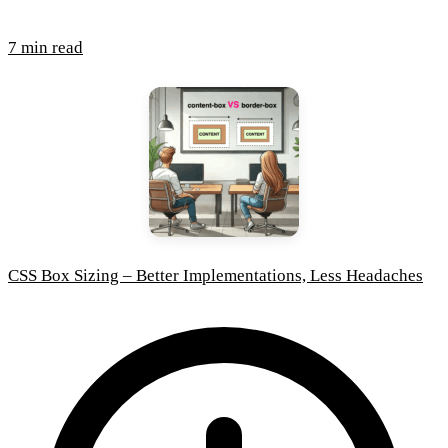
7 min read
CSS Box Sizing – Better Implementations, Less Headaches