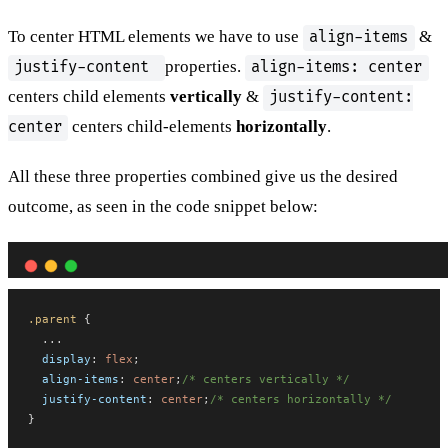
To center HTML elements we have to use
&
align-items
properties.
justify-content
align-items: center
centers child elements
vertically
&
justify-content:
centers child-elements
horizontally
.
center
All these three properties combined give us the desired
outcome, as seen in the code snippet below:
.parent
 {
  ...
display
: 
flex
;
align-items
: 
center
;
/* centers vertically */
justify-content
: 
center
;
/* centers horizontally */
}