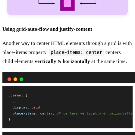
Using grid-auto-flow and justify-content
Another way to center HTML elements through a grid is with
place-items property.
centers
place-items: center
child elements
vertically
&
horizontally
at the same time.
.parent
 {
  ...
display
: 
grid
;
place-items
: 
center
; 
/* centers vertically & horizontally 
}