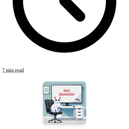
7 min read