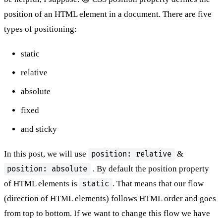
position of an HTML element in a document. There are five
types of positioning:
static
relative
absolute
fixed
and sticky
In this post, we will use
&
position: relative
. By default the position property
position: absolute
of HTML elements is
. That means that our flow
static
(direction of HTML elements) follows HTML order and goes
from top to bottom. If we want to change this flow we have