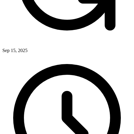
Sep 15, 2025