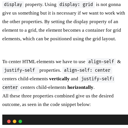
property. Using
is not gonna
display
display: grid
give us something but it is necessary if we want to work with
the other properties. By setting the display property of an
element to a grid, the element becomes a container for grid
elements, which can be positioned using the grid layout.
To center HTML elements we have to use
&
align-self
properties.
justify-self
align-self: center
centers child-elements
vertically
and
justify-self:
centers child-elements
horizontally
.
center
All these three properties combined give us the desired
outcome, as seen in the code snippet below: