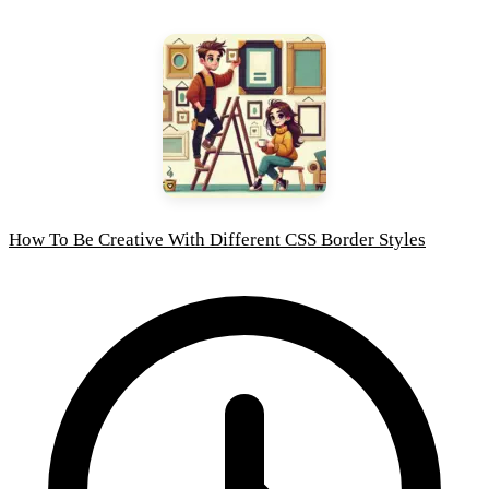
How To Be Creative With Different CSS Border Styles