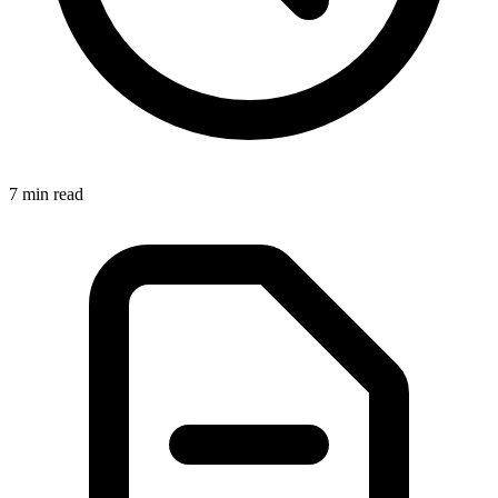
7 min read