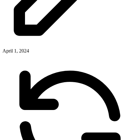
April 1, 2024