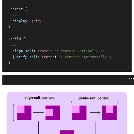
.parent
 {
  ...
display
: 
grid
;
}
.child
 {
  ...
align-self
: 
center
; 
/* centers vertically */
justify-self
: 
center
; 
/* centers horizontally */
}
CS