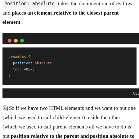
takes the document out of its flow
Position: absolute
and
places an element relative to the closest parent
element
.
.examAbs
 {
position
: 
absolute
;
top
: 
40px
;
}
CS
🤔 So if we have two HTML elements and we want to put one
(which we used to call child-element) inside the other
(which we used to call parent-element) all we have to do is
put
position relative to the parent and position absolute to