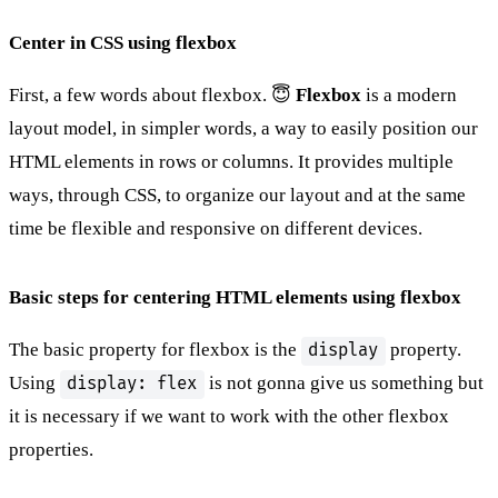
Center in CSS using flexbox
First, a few words about flexbox. 😇
Flexbox
is a modern
layout model, in simpler words, a way to easily position our
HTML elements in rows or columns. It provides multiple
ways, through CSS, to organize our layout and at the same
time be flexible and responsive on different devices.
Basic steps for centering HTML elements using flexbox
The basic property for flexbox is the
property.
display
Using
is not gonna give us something but
display: flex
it is necessary if we want to work with the other flexbox
properties.