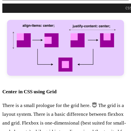
CS
Center in CSS using Grid
There is a small prologue for the grid here. 😇 The grid is a
layout system. There is a basic difference between flexbox
and grid. Flexbox is one-dimensional (best suited for small-