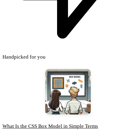
Handpicked for you
What Is the CSS Box Model in Simple Terms