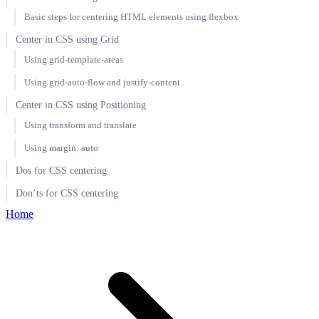
Basic steps for centering HTML elements using flexbox
Center in CSS using Grid
Using grid-template-areas
Using grid-auto-flow and justify-content
Center in CSS using Positioning
Using transform and translate
Using margin: auto
Dos for CSS centering
Don’ts for CSS centering
Home