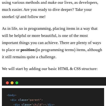
using various methods and make our lives, as developers,
much easier. Are you ready to dive deeper? Take your
snorkel 🤿 and follow me!
As in life, so in programming, placing items in a way that
will be helpful or more beautiful, is one of the most
important things you can achieve. There are plenty of ways
to place or
position (
in programming terms) items, although
it still remains quite a challenge.
We will start by adding our basic HTML & CSS structure:
<
body
>
<
div
class
=
"parent"
>
<
div
class
=
"child"
></
div
>