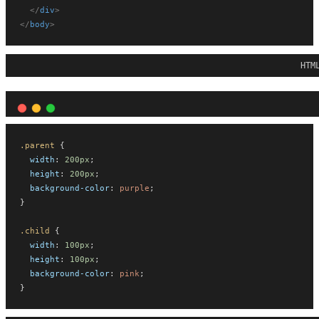
</
div
>
</
body
>
HTM
.parent
 {
width
: 
200px
;
height
: 
200px
;
background-color
: 
purple
;
}
.child
 {
width
: 
100px
;
height
: 
100px
;
background-color
: 
pink
;
}