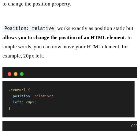
to change the position property.
works exactly as position static but
Position: relative
allows you to change the position of an HTML element
. In
simple words, you can now move your HTML element, for
example, 20px left.
.examRel
 {
position
: 
relative
;
left
: 
20px
;
}
CS