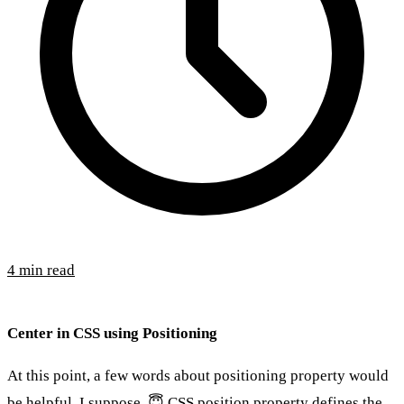
4 min read
Center in CSS using Positioning
At this point, a few words about positioning property would
be helpful, I suppose. 😇 CSS position property defines the