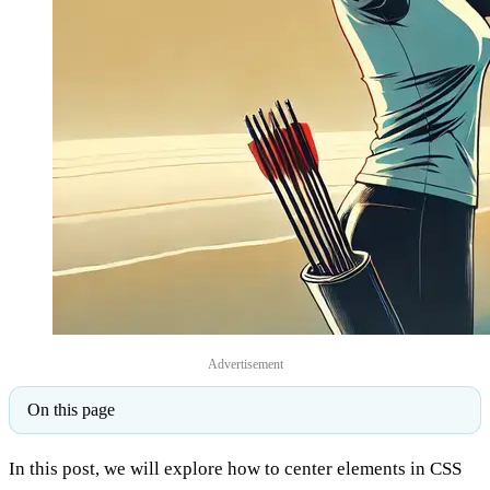
Advertisement
On this page
In this post, we will explore how to center elements in CSS