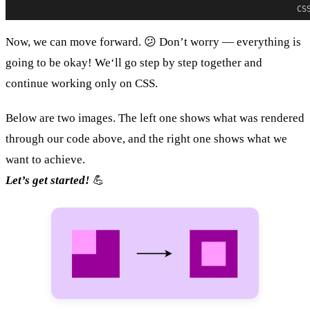
CS
Now, we can move forward. 😕 Don’t worry — everything is
going to be okay! We‘ll go step by step together and
continue working only on CSS.
Below are two images. The left one shows what was rendered
through our code above, and the right one shows what we
want to achieve.
Let’s get started!
💪