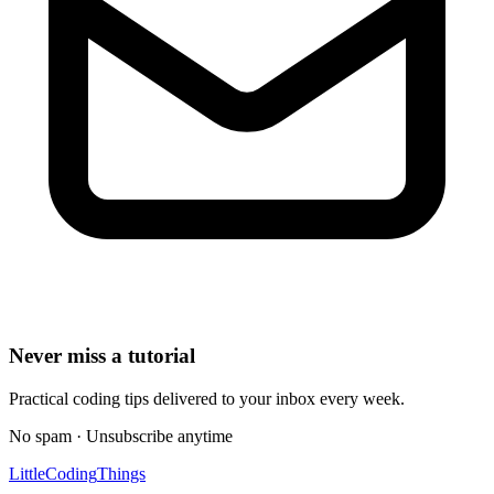
Never miss a tutorial
Practical coding tips delivered to your inbox every week.
No spam · Unsubscribe anytime
Little
Coding
Things