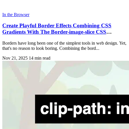
In the Browser
Create Playful Border Effects Combining CSS
Gradients With The Border-image-slice CSS
Property
Borders have long been one of the simplest tools in web design. Yet,
that's no reason to look boring. Combining the bord...
Nov 21, 2025
14 min read