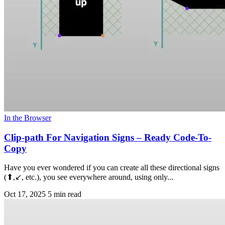
In the Browser
Clip-path For Navigation Signs – Ready Code-To-
Copy
Have you ever wondered if you can create all these directional signs
(⬆,↙, etc.), you see everywhere around, using only...
Oct 17, 2025
5 min read