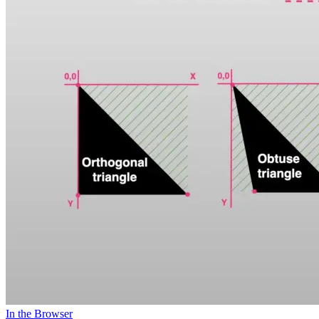
In the Browser