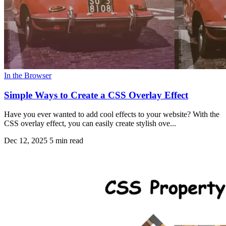
In the Browser
Simple Ways to Create a CSS Overlay Effect
Have you ever wanted to add cool effects to your website? With the
CSS overlay effect, you can easily create stylish ove...
Dec 12, 2025
5 min read