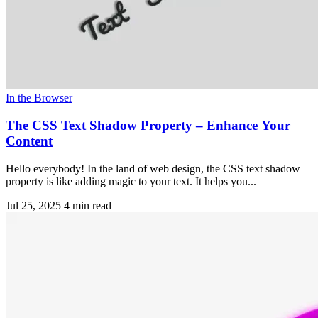
In the Browser
The CSS Text Shadow Property – Enhance Your
Content
Hello everybody! In the land of web design, the CSS text shadow
property is like adding magic to your text. It helps you...
Jul 25, 2025
4 min read