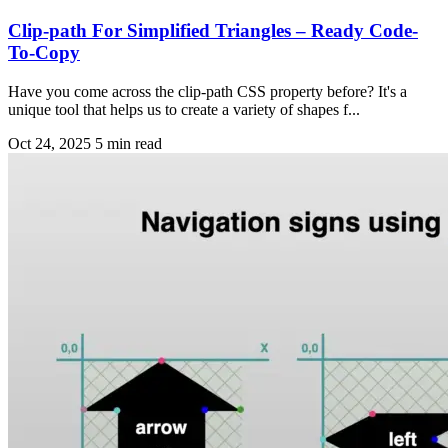
Clip-path For Simplified Triangles – Ready Code-
To-Copy
Have you come across the clip-path CSS property before? It's a
unique tool that helps us to create a variety of shapes f...
Oct 24, 2025
5 min read