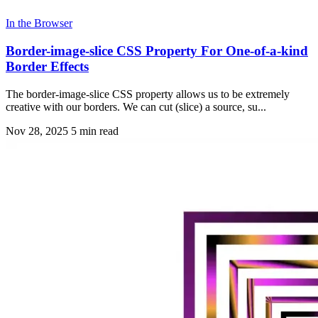
In the Browser
Border-image-slice CSS Property For One-of-a-kind
Border Effects
The border-image-slice CSS property allows us to be extremely
creative with our borders. We can cut (slice) a source, su...
Nov 28, 2025
5 min read