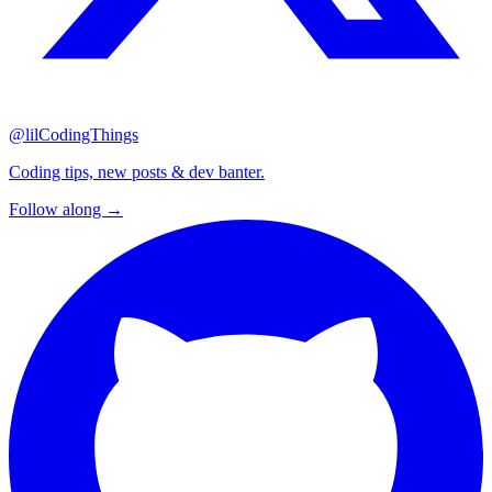
@lilCodingThings
Coding tips, new posts & dev banter.
Follow along →