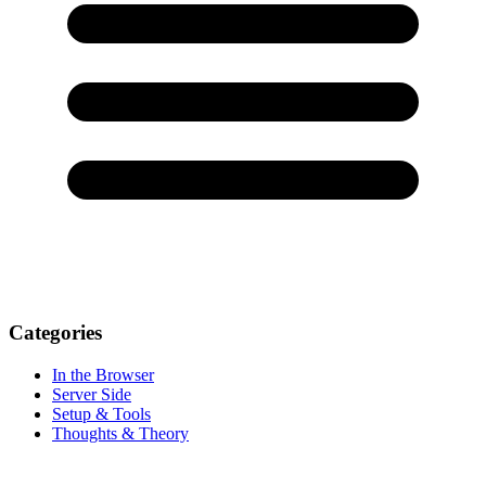
Categories
In the Browser
Server Side
Setup & Tools
Thoughts & Theory