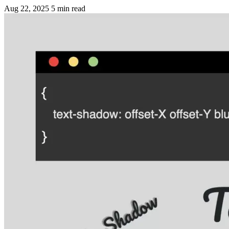
Aug 22, 2025
5 min read