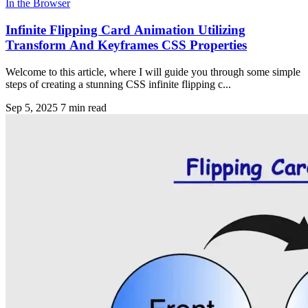
In the Browser
Infinite Flipping Card Animation Utilizing
Transform And Keyframes CSS Properties
Welcome to this article, where I will guide you through some simple
steps of creating a stunning CSS infinite flipping c...
Sep 5, 2025
7 min read