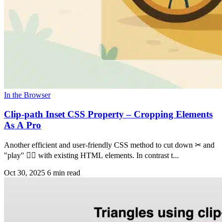
In the Browser
Clip-path Inset CSS Property – Cropping Elements
As A Pro
Another efficient and user-friendly CSS method to cut down ✂ and
"play" 🤹‍♀️ with existing HTML elements. In contrast t...
Oct 30, 2025
6 min read