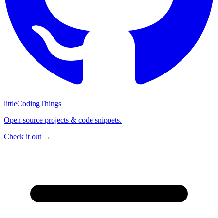
littleCodingThings
Open source projects & code snippets.
Check it out →