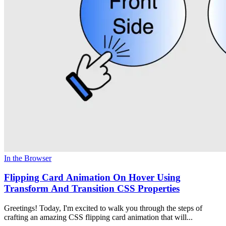
In the Browser
Flipping Card Animation On Hover Using
Transform And Transition CSS Properties
Greetings! Today, I'm excited to walk you through the steps of
crafting an amazing CSS flipping card animation that will...