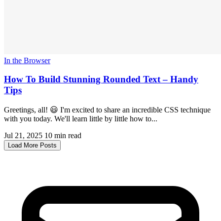
In the Browser
How To Build Stunning Rounded Text – Handy
Tips
Greetings, all! 😃 I'm excited to share an incredible CSS technique
with you today. We'll learn little by little how to...
Jul 21, 2025
10 min read
Load More Posts