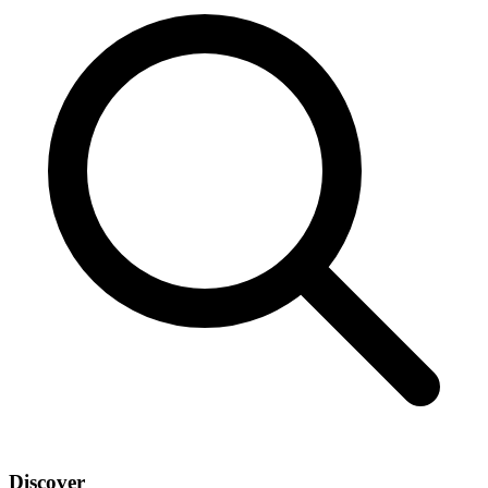
Discover