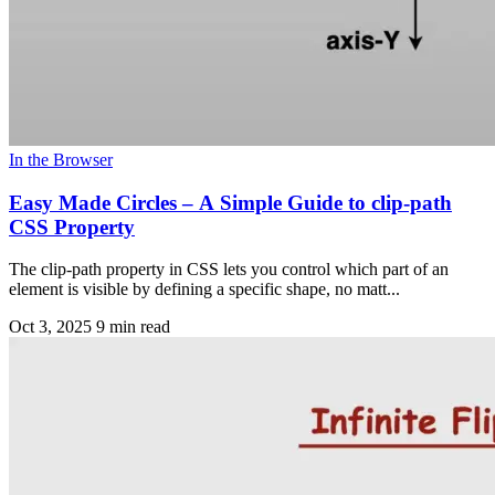
In the Browser
Easy Made Circles – A Simple Guide to clip-path
CSS Property
The clip-path property in CSS lets you control which part of an
element is visible by defining a specific shape, no matt...
Oct 3, 2025
9 min read