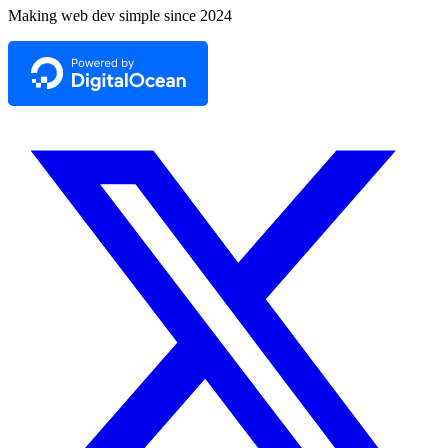
Making web dev simple since 2024