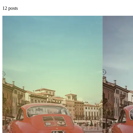
12 posts