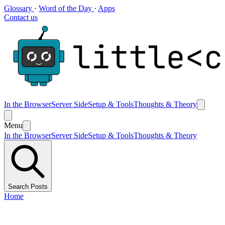
Glossary
·
Word of the Day
·
Apps
Contact us
In the Browser
Server Side
Setup & Tools
Thoughts & Theory
Menu
In the Browser
Server Side
Setup & Tools
Thoughts & Theory
Search Posts
Home