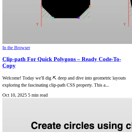
In the Browser
Clip-path For Quick Polygons – Ready Code-To-
Copy
Welcome! Today we'll dig ⛏ deep and dive into geometric layouts
exploring the fascinating clip-path CSS property. This a...
Oct 10, 2025
5 min read