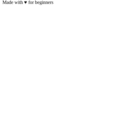
Made with
♥
for beginners