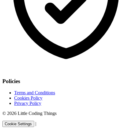
Policies
Terms and Conditions
Cookies Policy
Privacy Policy
© 2026 Little Coding Things
|
Cookie Settings