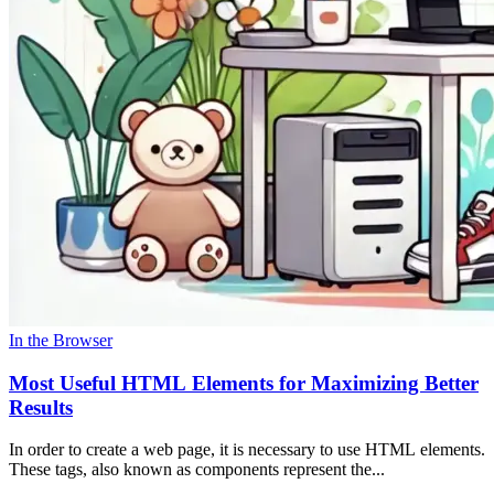
In the Browser
Most Useful HTML Elements for Maximizing Better
Results
In order to create a web page, it is necessary to use HTML elements.
These tags, also known as components represent the...