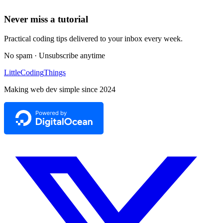
Never miss a tutorial
Practical coding tips delivered to your inbox every week.
No spam · Unsubscribe anytime
Little
Coding
Things
Making web dev simple since 2024