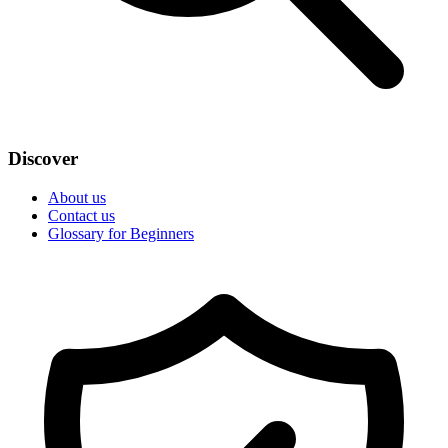
Discover
About us
Contact us
Glossary for Beginners