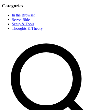
Categories
In the Browser
Server Side
Setup & Tools
Thoughts & Theory