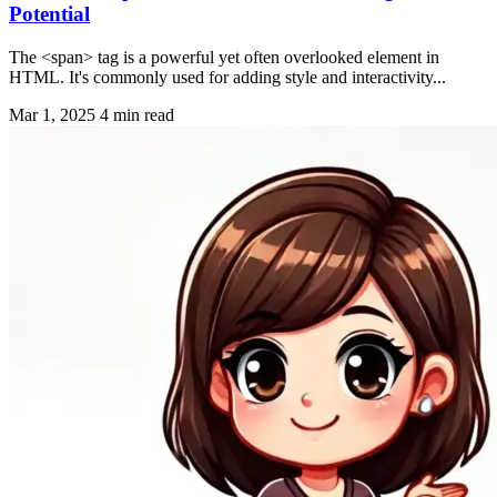
Potential
The <span> tag is a powerful yet often overlooked element in
HTML. It's commonly used for adding style and interactivity...
Mar 1, 2025
4 min read