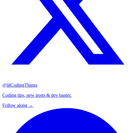
@lilCodingThings
Coding tips, new posts & dev banter.
Follow along →