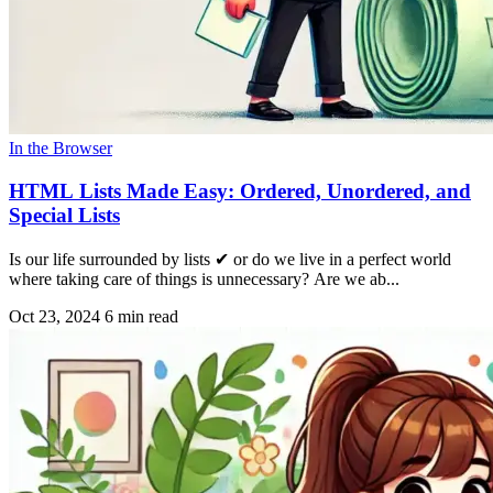
In the Browser
HTML Lists Made Easy: Ordered, Unordered, and
Special Lists
Is our life surrounded by lists ✔ or do we live in a perfect world
where taking care of things is unnecessary? Are we ab...
Oct 23, 2024
6 min read