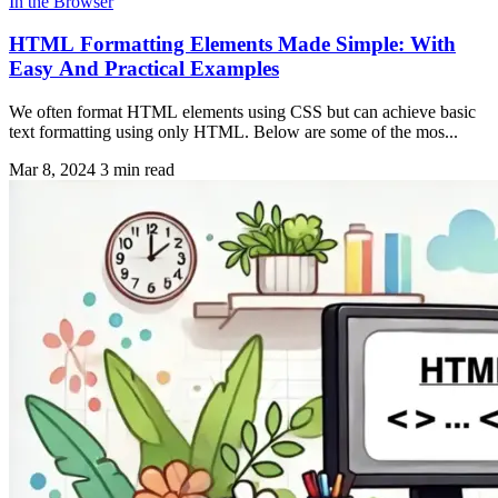
In the Browser
HTML Formatting Elements Made Simple: With
Easy And Practical Examples
We often format HTML elements using CSS but can achieve basic
text formatting using only HTML. Below are some of the mos...
Mar 8, 2024
3 min read