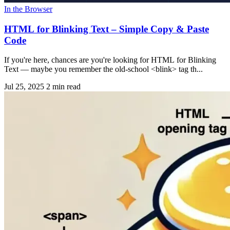
In the Browser
HTML for Blinking Text – Simple Copy & Paste
Code
If you're here, chances are you're looking for HTML for Blinking
Text — maybe you remember the old-school <blink> tag th...
Jul 25, 2025
2 min read