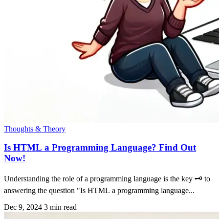
Thoughts & Theory
Is HTML a Programming Language? Find Out
Now!
Understanding the role of a programming language is the key 🗝 to
answering the question "Is HTML a programming language...
Dec 9, 2024
3 min read