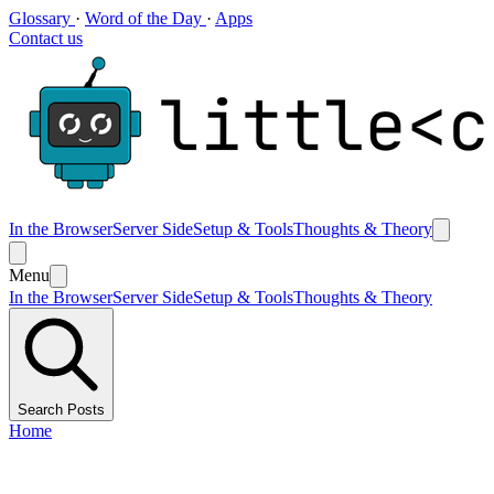
Glossary
·
Word of the Day
·
Apps
Contact us
In the Browser
Server Side
Setup & Tools
Thoughts & Theory
Menu
In the Browser
Server Side
Setup & Tools
Thoughts & Theory
Search Posts
Home