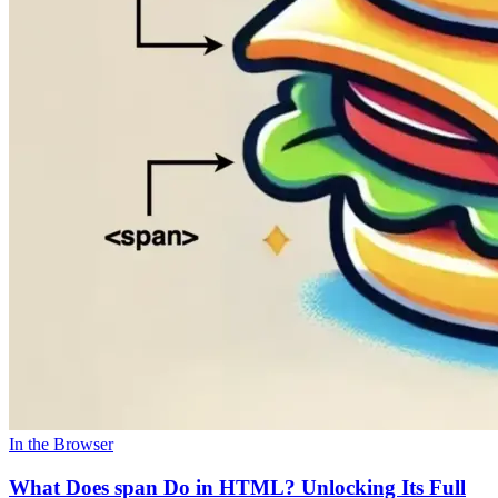
In the Browser
What Does span Do in HTML? Unlocking Its Full