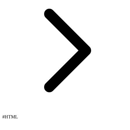
#HTML