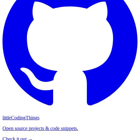
littleCodingThings
Open source projects & code snippets.
Check it out →