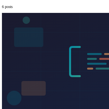
6 posts