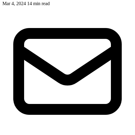
Mar 4, 2024
14 min read