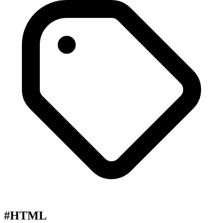
#HTML